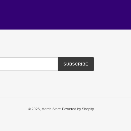
SUBSCRIBE
© 2026,
Merch Store
Powered by Shopify