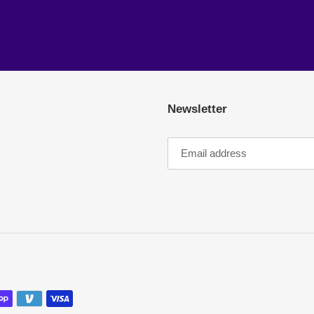
Newsletter