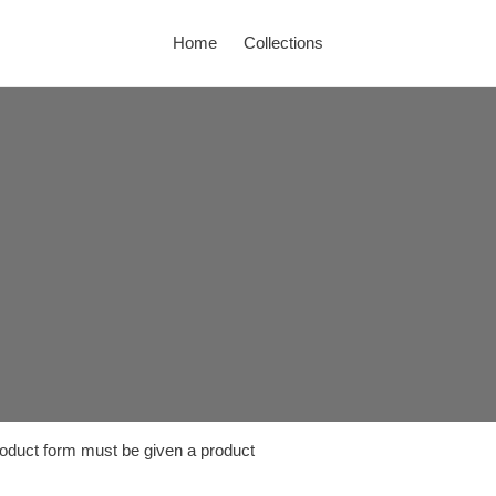
Home
Collections
product form must be given a product