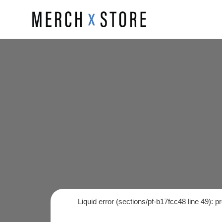
Skip
to
content
Liquid error (sections/pf-b17fcc48 line 49): 