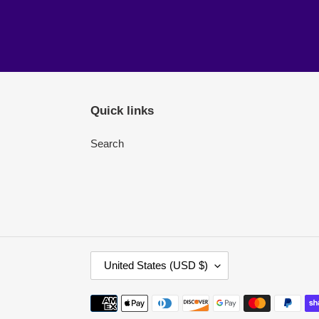
Quick links
Search
C
United States (USD $)
O
U
Payment
N
methods